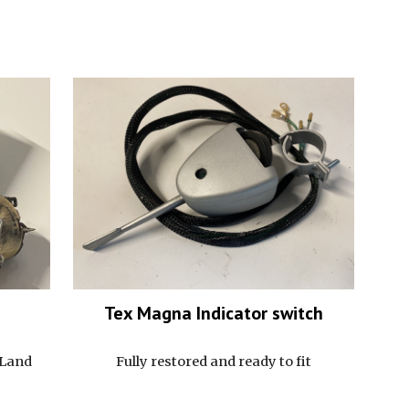
Tex Magna I
ndicator switch
 Land
Fully restored and ready to fit