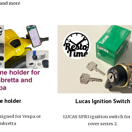
and more
e holder
Lucas Ignition Switch
esigned for Vespa or
LUCAS SPR3 ignition switch for
mbretta
rover series 2.