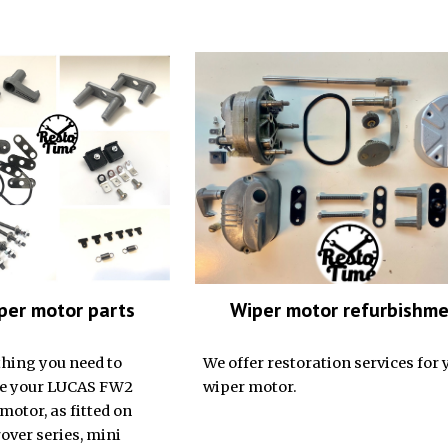
Wiper motor refurbishm
per motor parts
We offer restoration services for 
hing you need to
wiper motor.
re your LUCAS FW2
motor, as fitted on
over series, mini