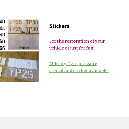
Stickers
For the restoration of your
vehicle or just for fun!
Military Tyre pressure
stencil and sticker available.