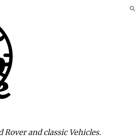
ion
d Rover and classic
Vehicles
.