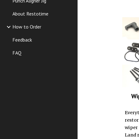
Punch Aligner Jig
About Restotime
How to Order
Feedback
FAQ
Wi
Everyt
resto
wiper 
Land r