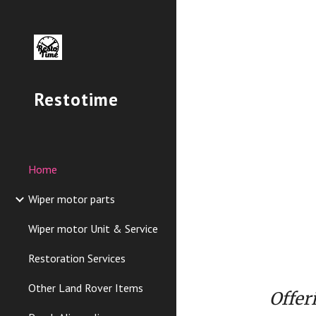
Sk
Restotime
Home
Wiper motor parts
Wiper motor Unit & Service
Restoration Services
Other Land Rover Items
Offer