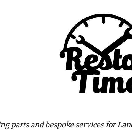
ip to main content
Skip to navigat
ing parts and bespoke services for Lan