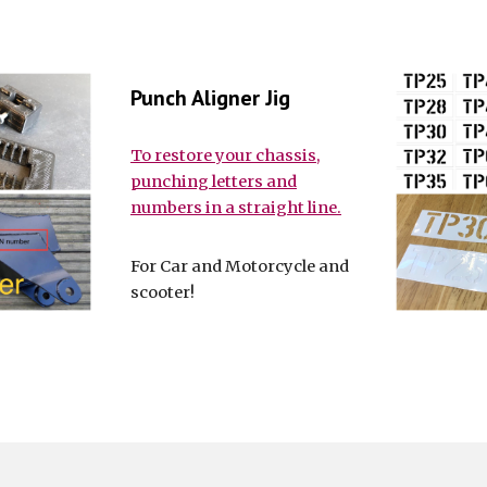
Punch Aligner Jig
To restore your chassis,
punching letters and
numbers in a straight line.
For Car and Motorcycle and
scooter!