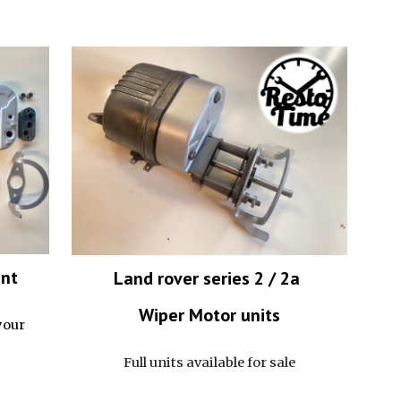
ent
Land rover series 2 / 2a
Wiper Motor
units
your
Full units available for sale