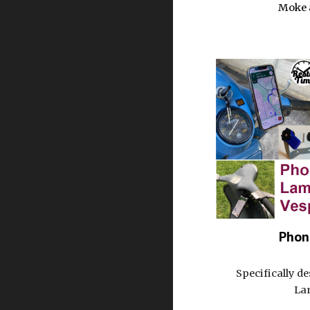
Moke 
Phon
Specifically d
La