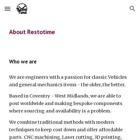
Skip to main content
Skip to navigation
About Restotime
Who we are
We are engineers with a passion for classic Vehicles
and general mechanics items - the older, the better.
Based in Coventry - West Midlands, we are able to
post worldwide and making bespoke components
where sourcing and availability is a problem.
We combine traditional methods with modern
techniques to keep cost down and offer affordable
parts. CNC machining, Laser cutting, 3D printing,