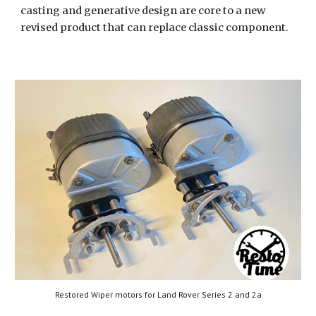
casting and generative design are core to a new
revised product that can replace classic component.
Restored Wiper motors for Land Rover Series 2 and 2a