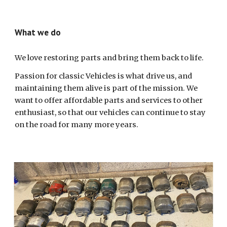
What we do
We love restoring parts and bring them back to life.
Passion for classic Vehicles is what drive us, and
maintaining them alive is part of the mission. We
want to offer affordable parts and services to other
enthusiast, so that our vehicles can continue to stay
on the road for many more years.